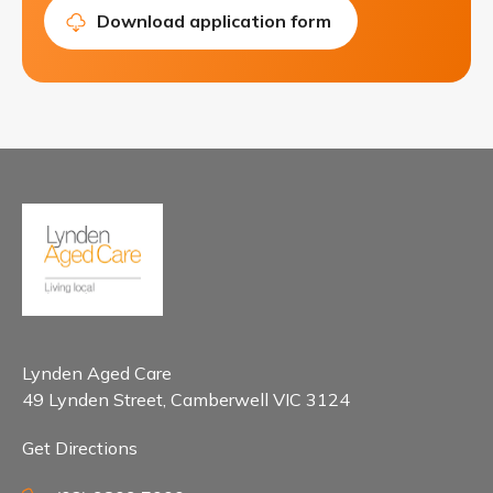
Download application form
Lynden Aged Care
49 Lynden Street, Camberwell VIC 3124
Get Directions