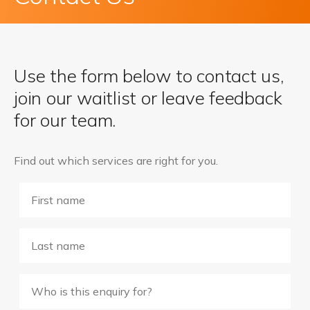
Use the form below to contact us,
join our waitlist or leave feedback
for our team.
Find out which services are right for you.