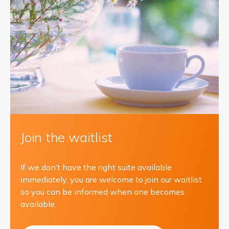
Join the waitlist
If we don’t have the right suite available
immediately, you are welcome to join our waitlist
so you can be informed when one becomes
available.