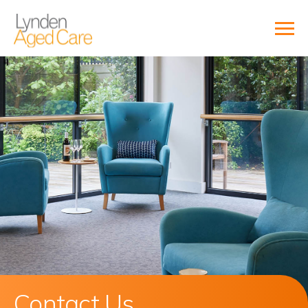
Contact Us